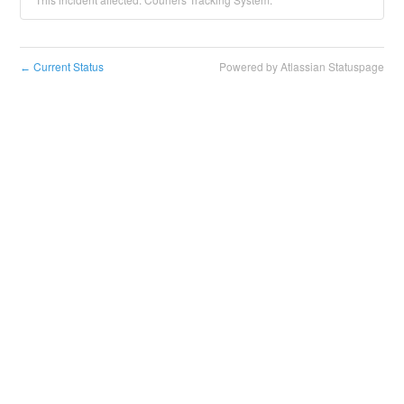
Current Status
Powered by Atlassian Statuspage
←