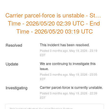
Carrier parcel-force is unstable - Start 
Time - 2026/05/20 02:39 UTC - End 
Time - 2026/05/20 03:19 UTC
Resolved
This incident has been resolved.
Posted
3
months ago.
May
19
,
2026
-
23:19
EDT
Update
We are continuing to investigate this 
issue.
Posted
3
months ago.
May
19
,
2026
-
23:05
EDT
Investigating
Carrier parcel-force is currently unstable.
Posted
3
months ago.
May
19
,
2026
-
22:39
EDT
This incident affected: Couriers Tracking System.