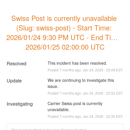
Swiss Post is currently unavailable 
(Slug: swiss-post) - Start Time: 
2026/01/24 9:30 PM UTC - End Time  
2026/01/25 02:00:00 UTC
Resolved
This incident has been resolved.
Posted
7
months ago.
Jan
24
,
2026
-
23:09
EST
Update
We are continuing to investigate this 
issue.
Posted
7
months ago.
Jan
24
,
2026
-
22:52
EST
Investigating
Carrier Swiss-post is currently 
unavailable.
Posted
7
months ago.
Jan
24
,
2026
-
22:35
EST
This incident affected: Couriers Tracking System.