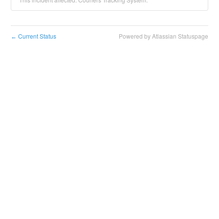
Current Status
Powered by Atlassian Statuspage
←