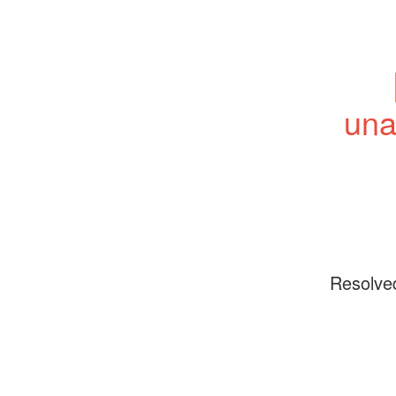
una
Resolve