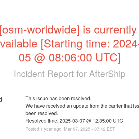
[osm-worldwide] is currently 
vailable [Starting time: 2024
05 @ 08:06:00 UTC]
Incident Report for
AfterShip
d
This issue has been resolved. 
We have received an update from the carrier that iss
been resolved. 
Resolved time: 2025-03-07 @ 12:35:00 UTC
Posted
1
year ago.
Mar
07
,
2025
-
07:42
EST