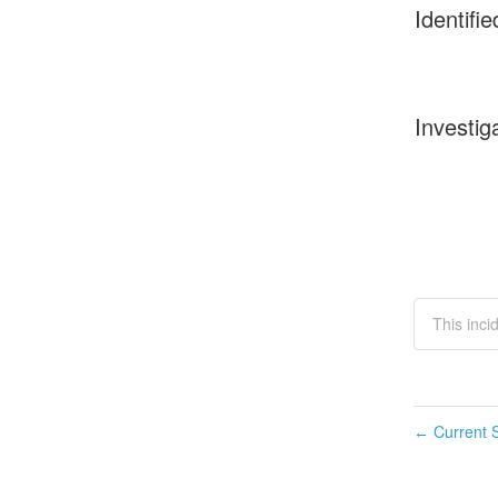
Identifie
Investig
This inci
Current S
←