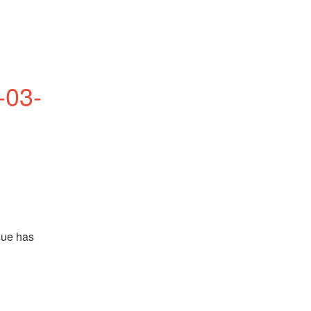
-03-
ue has 