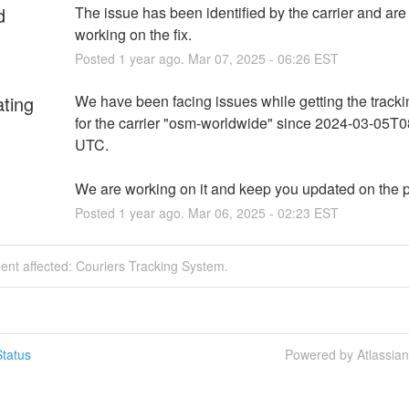
d
The issue has been identified by the carrier and are d
working on the fix.
Posted
1
year ago.
Mar
07
,
2025
-
06:26
EST
ating
We have been facing issues while getting the tracki
for the carrier "osm-worldwide" since 2024-03-05T0
UTC.
We are working on it and keep you updated on the 
Posted
1
year ago.
Mar
06
,
2025
-
02:23
EST
dent affected: Couriers Tracking System.
tatus
Powered by Atlassia