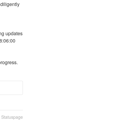
iligently 
ng updates 
8:06:00 
progress.
n Statuspage