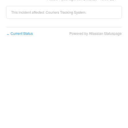
This incident affected: Couriers Tracking System.
Current Status
Powered by Atlassian Statuspage
←