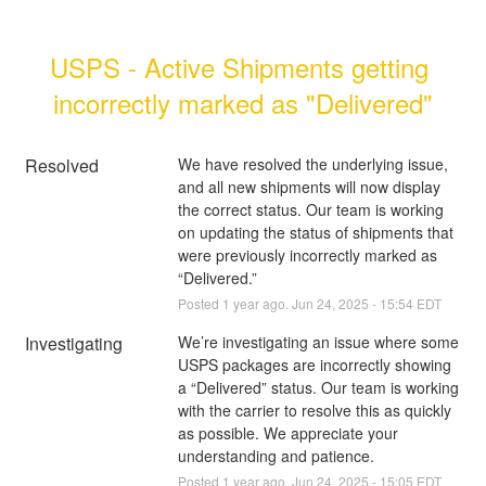
USPS - Active Shipments getting 
incorrectly marked as "Delivered"
Resolved
We have resolved the underlying issue, 
and all new shipments will now display 
the correct status. Our team is working 
on updating the status of shipments that 
were previously incorrectly marked as 
“Delivered.”
Posted
1
year ago.
Jun
24
,
2025
-
15:54
EDT
Investigating
We’re investigating an issue where some 
USPS packages are incorrectly showing 
a “Delivered” status. Our team is working 
with the carrier to resolve this as quickly 
as possible. We appreciate your 
understanding and patience.
Posted
1
year ago.
Jun
24
,
2025
-
15:05
EDT