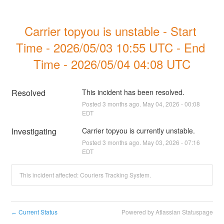
Carrier topyou is unstable - Start 
Time - 2026/05/03 10:55 UTC - End 
Time - 2026/05/04 04:08 UTC
Resolved
This incident has been resolved.
Posted
3
months ago.
May
04
,
2026
-
00:08
EDT
Investigating
Carrier topyou is currently unstable.
Posted
3
months ago.
May
03
,
2026
-
07:16
EDT
This incident affected: Couriers Tracking System.
Current Status
Powered by Atlassian Statuspage
←