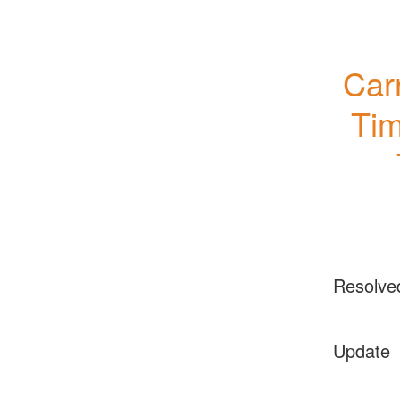
Carr
Tim
Resolve
Update