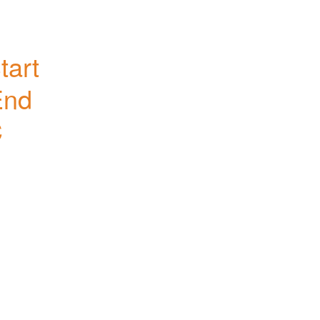
art 
nd 
C