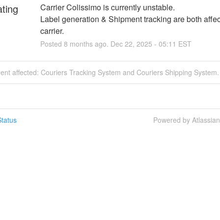
ating
Carrier Colissimo is currently unstable.
Label generation & Shipment tracking are both affecte
carrier.
Posted
8
months ago.
Dec
22
,
2025
-
05:11
EST
dent affected: Couriers Tracking System and Couriers Shipping System.
tatus
Powered by Atlassia