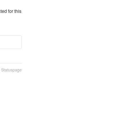
d for this 
n Statuspage