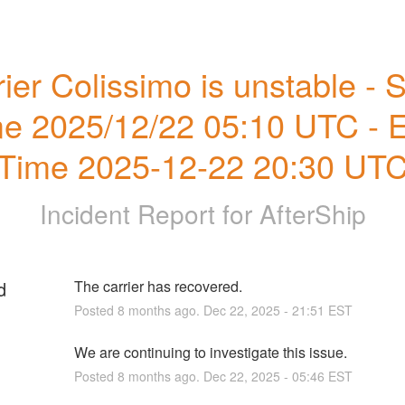
ier Colissimo is unstable - St
e 2025/12/22 05:10 UTC - E
Time 2025-12-22 20:30 UT
Incident Report for
AfterShip
d
The carrier has recovered.
Posted
8
months ago.
Dec
22
,
2025
-
21:51
EST
We are continuing to investigate this issue.
Posted
8
months ago.
Dec
22
,
2025
-
05:46
EST