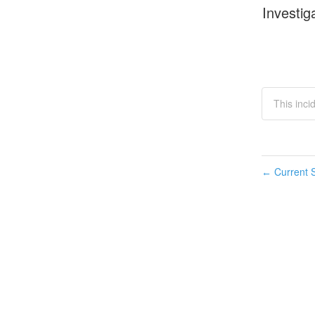
Investig
This inci
Current S
←