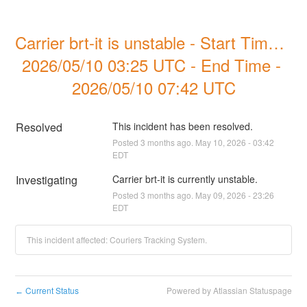
Carrier brt-it is unstable - Start Time - 
2026/05/10 03:25 UTC - End Time - 
2026/05/10 07:42 UTC
Resolved
This incident has been resolved.
Posted
3
months ago.
May
10
,
2026
-
03:42
EDT
Investigating
Carrier brt-it is currently unstable.
Posted
3
months ago.
May
09
,
2026
-
23:26
EDT
This incident affected: Couriers Tracking System.
Current Status
Powered by Atlassian Statuspage
←